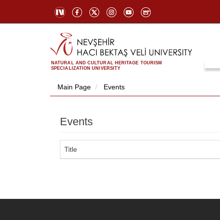
NATURAL AND CULTURAL HERITAGE TOURISM
SPECIALIZATION UNIVERSITY
Main Page
Events
Events
Title