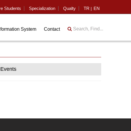
ve Students
Specialization
Qualty
TR
EN
|
Search, Find...
nformation System
Contact
Events