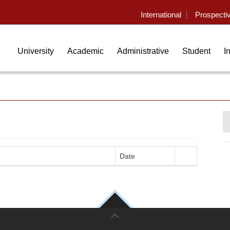
International
Prospecti
University
Academic
Administrative
Student
I
Date