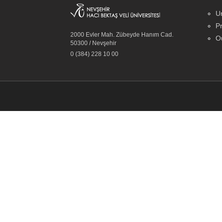
Un
Pr
2000 Evler Mah. Zübeyde Hanım Cad.
Ou
50300 / Nevşehir
0 (384) 228 10 00