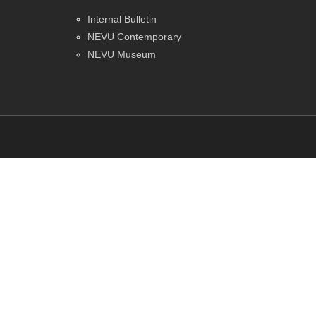
Internal Bulletin
NEVU Contemporary
NEVU Museum