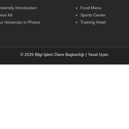
iversity Introduction
Food Menu
ess Kit
Sports Center
r University in Photos
Training Hotel
© 2026 Bilgi İşlem Daire Başkanlığı
|
Yasal Uyarı