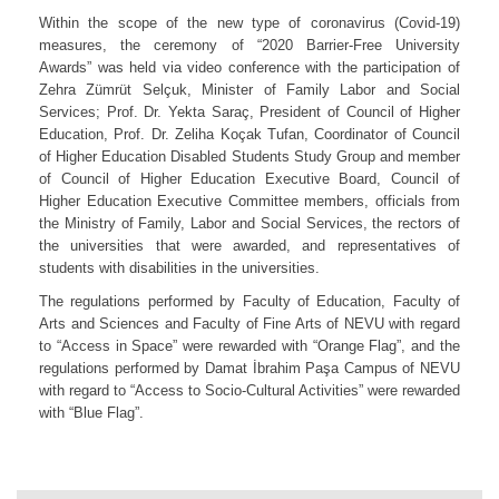
Within the scope of the new type of coronavirus (Covid-19)
measures, the ceremony of “2020 Barrier-Free University
Awards” was held via video conference with the participation of
Zehra Zümrüt Selçuk, Minister of Family Labor and Social
Services; Prof. Dr. Yekta Saraç, President of Council of Higher
Education, Prof. Dr. Zeliha Koçak Tufan, Coordinator of Council
of Higher Education Disabled Students Study Group and member
of Council of Higher Education Executive Board, Council of
Higher Education Executive Committee members, officials from
the Ministry of Family, Labor and Social Services, the rectors of
the universities that were awarded, and representatives of
students with disabilities in the universities.
The regulations performed by Faculty of Education, Faculty of
Arts and Sciences and Faculty of Fine Arts of NEVU with regard
to “Access in Space” were rewarded with “Orange Flag”, and the
regulations performed by Damat İbrahim Paşa Campus of NEVU
with regard to “Access to Socio-Cultural Activities” were rewarded
with “Blue Flag”.