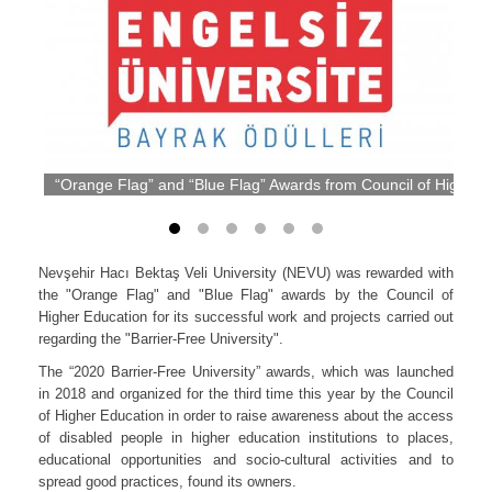
“Orange Flag” and “Blue Flag” Awards from Council of Higher
Nevşehir Hacı Bektaş Veli University (NEVU) was rewarded with
the "Orange Flag" and "Blue Flag" awards by the Council of
Higher Education for its successful work and projects carried out
regarding the "Barrier-Free University".
The “2020 Barrier-Free University” awards, which was launched
in 2018 and organized for the third time this year by the Council
of Higher Education in order to raise awareness about the access
of disabled people in higher education institutions to places,
educational opportunities and socio-cultural activities and to
spread good practices, found its owners.