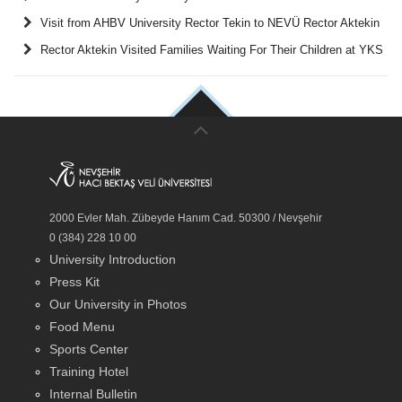
Visit from AHBV University Rector Tekin to NEVÜ Rector Aktekin
Rector Aktekin Visited Families Waiting For Their Children at YKS
2000 Evler Mah. Zübeyde Hanım Cad. 50300 / Nevşehir
0 (384) 228 10 00
University Introduction
Press Kit
Our University in Photos
Food Menu
Sports Center
Training Hotel
Internal Bulletin