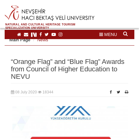
NATURAL AND CULTURAL HERITAGE TOURISM
SPECIALIZATION UNIVERSITY
MENU
Main Page
News
“Orange Flag” and “Blue Flag” Awards
from Council of Higher Education to
NEVU
08 July 2020
18344