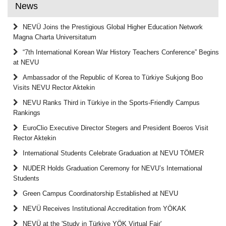
News
NEVÜ Joins the Prestigious Global Higher Education Network
Magna Charta Universitatum
“7th International Korean War History Teachers Conference” Begins
at NEVU
Ambassador of the Republic of Korea to Türkiye Sukjong Boo
Visits NEVU Rector Aktekin
NEVU Ranks Third in Türkiye in the Sports-Friendly Campus
Rankings
EuroClio Executive Director Stegers and President Boeros Visit
Rector Aktekin
International Students Celebrate Graduation at NEVU TÖMER
NUDER Holds Graduation Ceremony for NEVU’s International
Students
Green Campus Coordinatorship Established at NEVU
NEVÜ Receives Institutional Accreditation from YÖKAK
NEVÜ at the 'Study in Türkiye YÖK Virtual Fair'