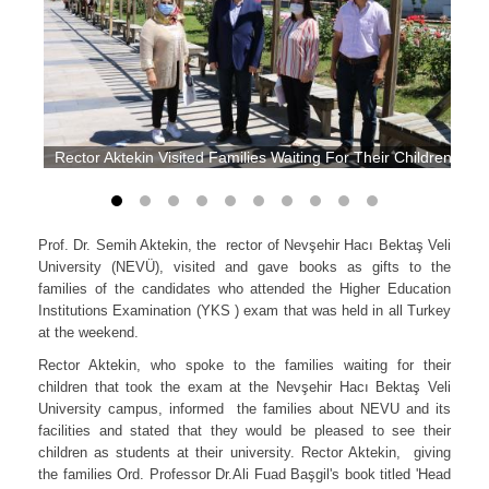
Rector Aktekin Visited Families Waiting For Their Children at 
Prof. Dr. Semih Aktekin, the rector of Nevşehir Hacı Bektaş Veli
University (NEVÜ), visited and gave books as gifts to the
families of the candidates who attended the Higher Education
Institutions Examination (YKS ) exam that was held in all Turkey
at the weekend.
Rector Aktekin, who spoke to the families waiting for their
children that took the exam at the Nevşehir Hacı Bektaş Veli
University campus, informed the families about NEVU and its
facilities and stated that they would be pleased to see their
children as students at their university. Rector Aktekin, giving
the families Ord. Professor Dr.Ali Fuad Başgil's book titled 'Head