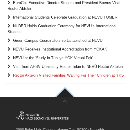
EuroClio Executive Director Stegers and President Boeros Visit
Rector Aktekin
International Students Celebrate Graduation at NEVU TÖMER
NUDER Holds Graduation Ceremony for NEVU’s International
Students
Green Campus Coordinatorship Established at NEVU
NEVÜ Receives Institutional Accreditation from YÖKAK
NEVÜ at the 'Study in Türkiye YÖK Virtual Fair'
Visit from AHBV University Rector Tekin to NEVÜ Rector Aktekin
Rector Aktekin Visited Families Waiting For Their Children at YKS
2000 Evler Mah. Zübeyde Hanım Cad. 50300 / Nevşehir