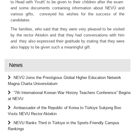
to Head with Youth' to be given to their children after the exam
and some documents containing information about NEVÜ and
various gifts; conveyed his wishes for the success of the
candidates.
The families, who said that they were very pleased to be visited
by the rector Aktekin and that they had conversations with him
and they also expressed their gratitude by stating that they were
also happy to be given such a meaningful gift.
News
NEVÜ Joins the Prestigious Global Higher Education Network
Magna Charta Universitatum
“7th International Korean War History Teachers Conference” Begins
at NEVU
Ambassador of the Republic of Korea to Türkiye Sukjong Boo
Visits NEVU Rector Aktekin
NEVU Ranks Third in Türkiye in the Sports-Friendly Campus
Rankings