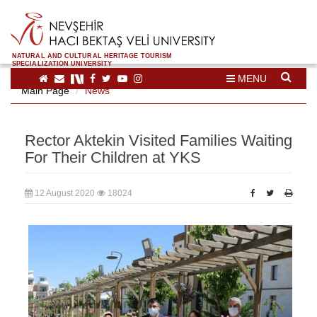
NATURAL AND CULTURAL HERITAGE TOURISM
SPECIALIZATION UNIVERSITY
MENU
Main Page
News
Rector Aktekin Visited Families Waiting
For Their Children at YKS
12 August 2020
18024