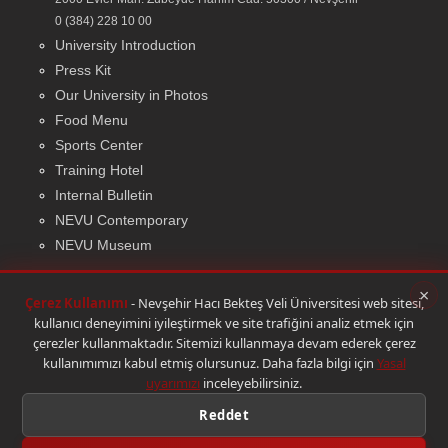
0 (384) 228 10 00
University Introduction
Press Kit
Our University in Photos
Food Menu
Sports Center
Training Hotel
Internal Bulletin
NEVU Contemporary
NEVU Museum
×
Çerez Kullanımı
- Nevşehir Hacı Bekteş Veli Üniversitesi web sitesi,
kullanıcı deneyimini iyileştirmek ve site trafiğini analiz etmek için
© 2026 Bilgi İşlem Daire Başkanlığı
|
Yasal Uyarı
çerezler kullanmaktadır. Sitemizi kullanmaya devam ederek çerez
kullanımımızı kabul etmiş olursunuz. Daha fazla bilgi için
Yasal
uyarımızı
inceleyebilirsiniz.
Reddet